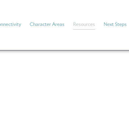
nnectivity
Character Areas
Resources
Next Steps