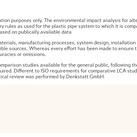
tion purposes only. The environmental impact analysis for alt
y rules as used for the plastic pipe system to which it is com
sed on publically available data
aterials, manufacturing processes, system design, installation p
ible sources. Whereas every effort has been made to ensure the
uracies or omissions.
parison studies available for the general public, following th
equired. Different to ISO requirements for comparative LCA stud
ritical review was performed by Denkstatt GmbH.