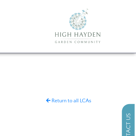
Return to all LCAs
CONTACT US