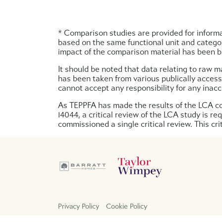
* Comparison studies are provided for informa
based on the same functional unit and categor
impact of the comparison material has been ba
It should be noted that data relating to raw m
has been taken from various publically access
cannot accept any responsibility for any inacc
As TEPPFA has made the results of the LCA com
14044, a critical review of the LCA study is r
commissioned a single critical review. This c
Privacy Policy
Cookie Policy