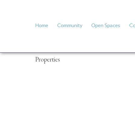
System
Home
Community
Open Spaces
Co
Properties