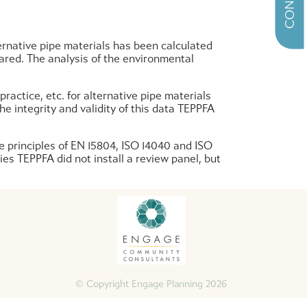
ernative pipe materials has been calculated
pared. The analysis of the environmental
ractice, etc. for alternative pipe materials
 integrity and validity of this data TEPPFA
e principles of EN 15804, ISO 14040 and ISO
ies TEPPFA did not install a review panel, but
© Copyright Engage Planning 2026